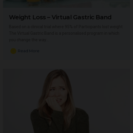
Weight Loss – Virtual Gastric Band
Based on a clinical trial where 95% of Participants lost weight.
The Virtual Gastric Band is a personalised program in which
you change the way…
Read More