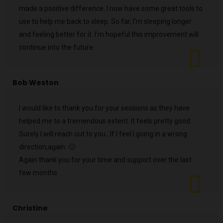
made a positive difference. I now have some great tools to
use to help me back to sleep. So far, I’m sleeping longer
and feeling better for it. I’m hopeful this improvement will
continue into the future.
Bob Weston
I would like to thank you for your sessions as they have
helped me to a tremendous extent. It feels pretty good.
Surely I will reach out to you , If I feel I going in a wrong
direction,again. 🙂
Again thank you for your time and support over the last
few months.
Christine