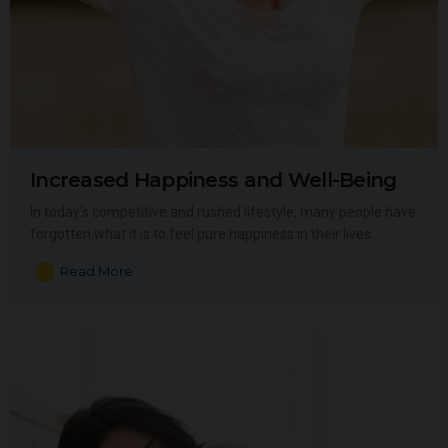
Increased Happiness and Well-Being
In today’s competitive and rushed lifestyle, many people have
forgotten what it is to feel pure happiness in their lives…
Read More