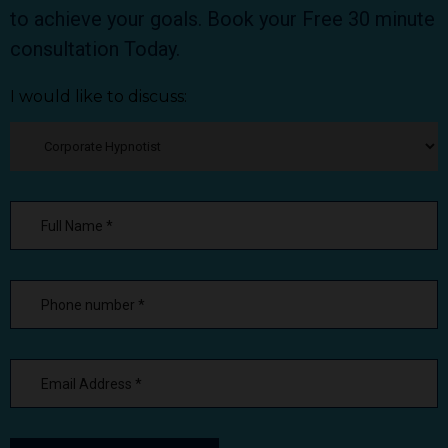
to achieve your goals. Book your Free 30 minute
consultation Today.
I would like to discuss: