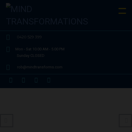
0420 529 399
Mon - Sat 10.00 AM - 5.00 PM
Sunday CLOSED
rob@mindtransforms.com
Performance and Sports Enhancement