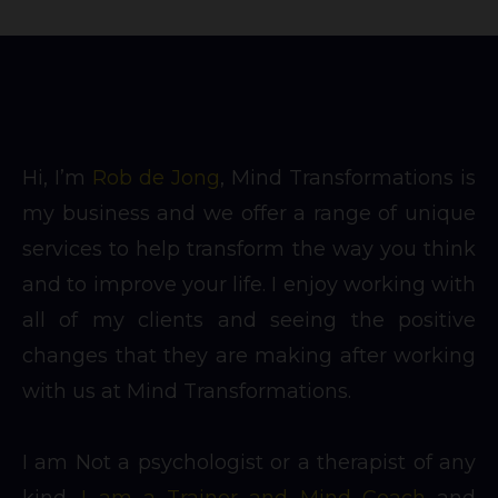
Hi, I’m
Rob de Jong
, Mind Transformations is
my business and we offer a range of unique
services to help transform the way you think
and to improve your life. I enjoy working with
all of my clients and seeing the positive
changes that they are making after working
with us at Mind Transformations.
I am Not a psychologist or a therapist of any
kind.
I am a Trainer and Mind Coach
and