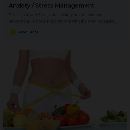
Anxiety / Stress Management
Stress / Anxiety Stress and anxiety are at epidemic
proportions in modern society and with the ever increasing…
Read More