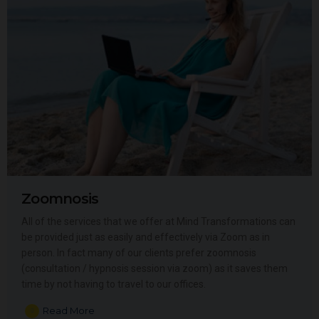
Zoomnosis
All of the services that we offer at Mind Transformations can
be provided just as easily and effectively via Zoom as in
person. In fact many of our clients prefer zoomnosis
(consultation / hypnosis session via zoom) as it saves them
time by not having to travel to our offices.
Read More