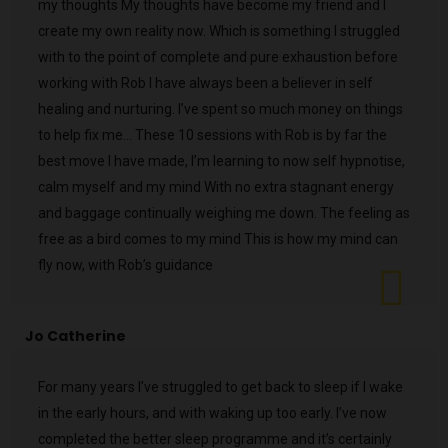
my thoughts My thoughts have become my friend and I
create my own reality now. Which is something I struggled
with to the point of complete and pure exhaustion before
working with Rob I have always been a believer in self
healing and nurturing. I’ve spent so much money on things
to help fix me… These 10 sessions with Rob is by far the
best move I have made, I’m learning to now self hypnotise,
calm myself and my mind With no extra stagnant energy
and baggage continually weighing me down. The feeling as
free as a bird comes to my mind This is how my mind can
fly now, with Rob’s guidance
Jo Catherine
For many years I’ve struggled to get back to sleep if I wake
in the early hours, and with waking up too early. I’ve now
completed the better sleep programme and it’s certainly