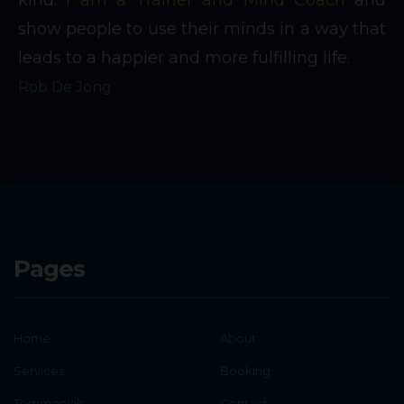
show people to use their minds in a way that
leads to a happier and more fulfilling life.
Rob De Jong
Pages
Home
About
Services
Booking
Testimonials
Contact