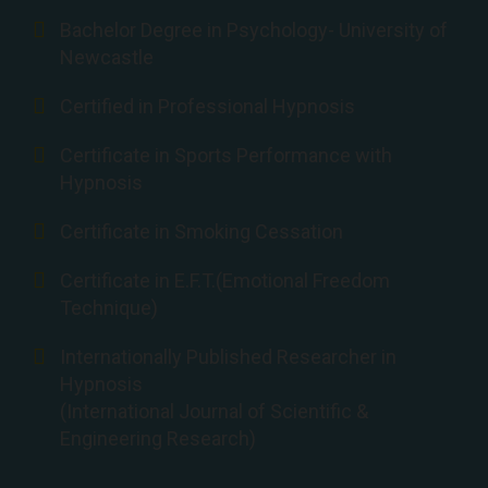
Bachelor Degree in Psychology- University of
Newcastle
Certified in Professional Hypnosis
Certificate in Sports Performance with
Hypnosis
Certificate in Smoking Cessation
Certificate in E.F.T.(Emotional Freedom
Technique)
Internationally Published Researcher in
Hypnosis
(International Journal of Scientific &
Engineering Research)