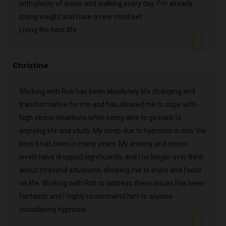
with plenty of water and walking every day. I”m already
losing weight and have a new mind set.
Living the best life
Christine
Working with Rob has been absolutely life changing and
transformative for me and has allowed me to cope with
high stress situations while being able to go back to
enjoying life and study. My sleep due to hypnosis is now the
best it has been in many years. My anxiety and stress
levels have dropped significantly, and I no longer over think
about stressful situations, allowing me to enjoy and focus
on life. Working with Rob to address these issues has been
fantastic and I highly recommend him to anyone
considering hypnosis.