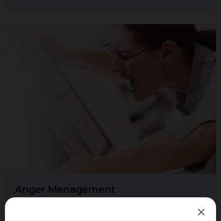
Anger Management
The feeling of anger is a natural human emotion. When the
anger is healthy, it has the ability to allow us to stand up for