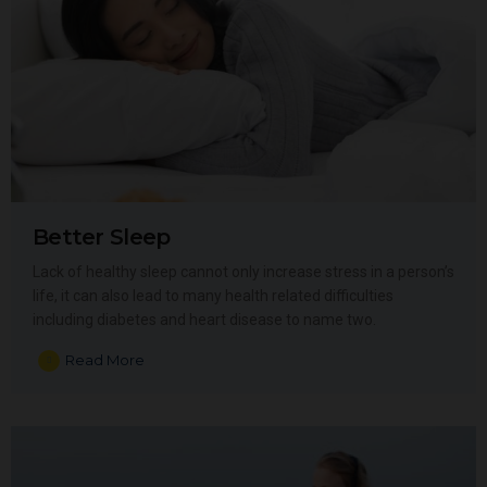
Better Sleep
Lack of healthy sleep cannot only increase stress in a person’s
life, it can also lead to many health related difficulties
including diabetes and heart disease to name two.
Read More