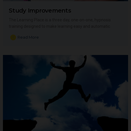
Study Improvements
The Learning Place is a three day, one-on-one, hypnosis
training designed to make learning easy and automatic.
Read More