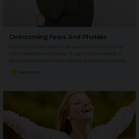
Overcoming Fears And Phobias
Hypnosis has been shown to be an effective treatment for
many individuals with phobias. A significant percentage of
the population suffers from a phobia of one type or another.
Read More