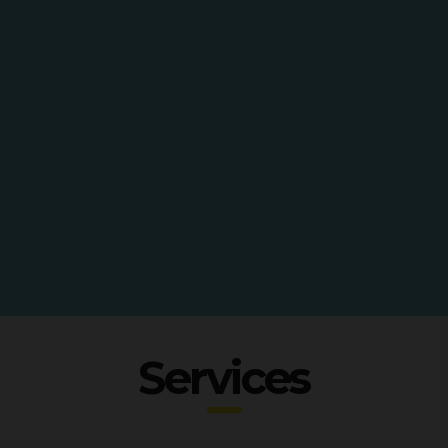
Services