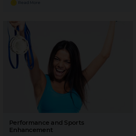
Read More
Performance and Sports
Enhancement