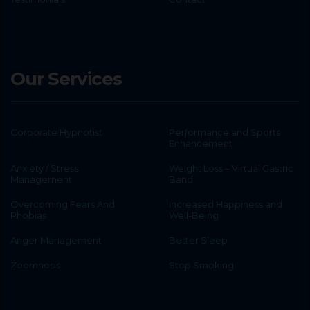
Our Services
Corporate Hypnotist
Performance and Sports
Enhancement
Anxiety / Stress
Weight Loss – Virtual Gastric
Management
Band
Overcoming Fears And
Increased Happiness and
Phobias
Well-Being
Anger Management
Better Sleep
Zoomnosis
Stop Smoking