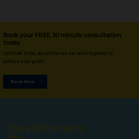
Book your FREE 30 minute consultation
today
Let's talk today about how we can work together to
achieve your goals
Book Now
Qualifications