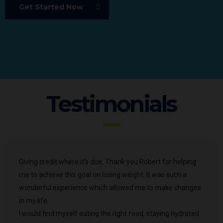
Get Started Now
Testimonials
Giving credit where it’s due, Thank you Robert for helping
me to achieve this goal on losing weight. It was such a
wonderful experience which allowed me to make changes
in my life.
I would find myself eating the right food, staying hydrated