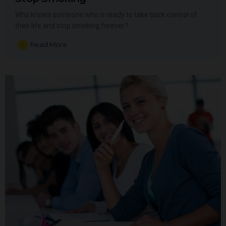
Who knows someone who is ready to take back control of
their life and stop smoking forever?
Read More