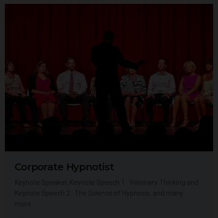
Corporate Hypnotist
Keynote Speaker, Keynote Speech 1 : Visionary Thinking and
Keynote Speech 2 : The Science of Hypnosis, and many
more…