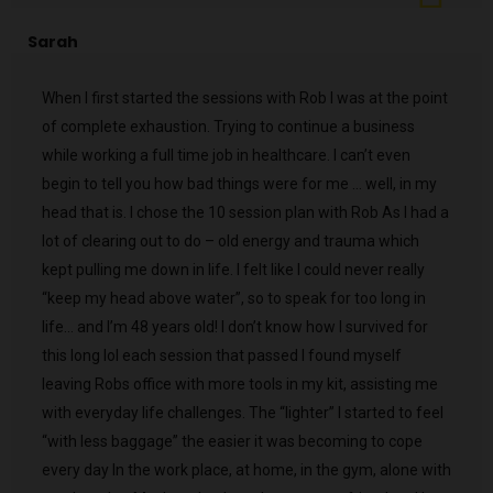
Sarah
When I first started the sessions with Rob I was at the point
of complete exhaustion. Trying to continue a business
while working a full time job in healthcare. I can’t even
begin to tell you how bad things were for me … well, in my
head that is. I chose the 10 session plan with Rob As I had a
lot of clearing out to do – old energy and trauma which
kept pulling me down in life. I felt like I could never really
“keep my head above water”, so to speak for too long in
life… and I’m 48 years old! I don’t know how I survived for
this long lol each session that passed I found myself
leaving Robs office with more tools in my kit, assisting me
with everyday life challenges. The “lighter” I started to feel
“with less baggage” the easier it was becoming to cope
every day In the work place, at home, in the gym, alone with