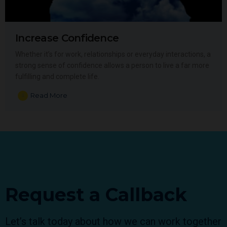
Increase Confidence
Whether it’s for work, relationships or everyday interactions, a
strong sense of confidence allows a person to live a far more
fulfilling and complete life.
Read More
Request a Callback
Let’s talk today about how we can work together