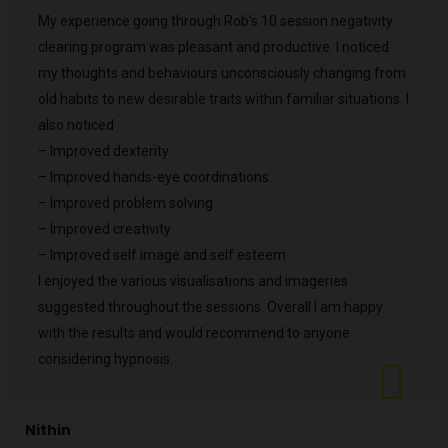
My experience going through Rob’s 10 session negativity
clearing program was pleasant and productive. I noticed
my thoughts and behaviours unconsciously changing from
old habits to new desirable traits within familiar situations. I
also noticed
– Improved dexterity
– Improved hands-eye coordinations.
– Improved problem solving
– Improved creativity
– Improved self image and self esteem
I enjoyed the various visualisations and imageries
suggested throughout the sessions. Overall I am happy
with the results and would recommend to anyone
considering hypnosis.
Nithin