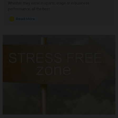
Whether they excel in sports, stage or in business
performance, all the best
Read More