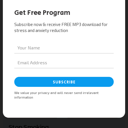
ourselves when the going gets touch.
Read More
Stop Smoking