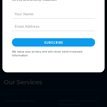
Pages
Home
About
Services
Booking
Testimonials
Contact
Our Services
Corporate Hypnotist
Performance and Sports
Enhancement