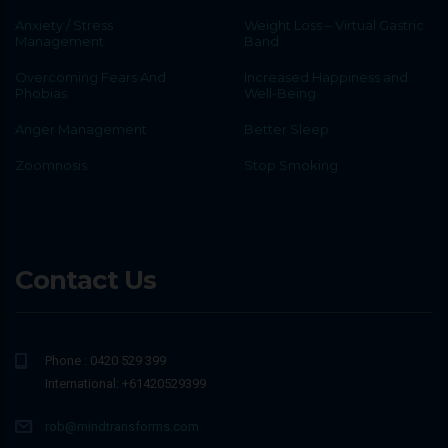
Anxiety / Stress
Weight Loss – Virtual Gastric
Management
Band
Overcoming Fears And
Increased Happiness and
Phobias
Well-Being
Anger Management
Better Sleep
Zoomnosis
Stop Smoking
Contact Us
Phone : 0420 529 399
International: +61420529399
rob@mindtransforms.com