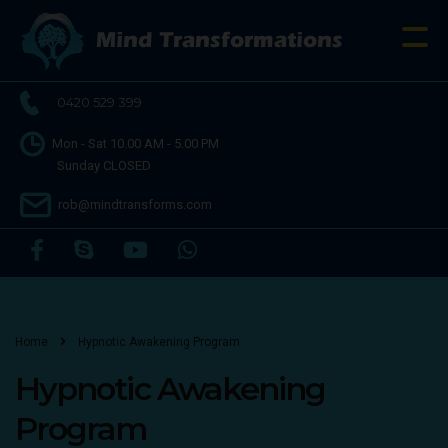
0420 529 399
Mon - Sat 10.00 AM - 5.00 PM
Sunday CLOSED
rob@mindtransforms.com
Home
Hypnotic Awakening Program
Hypnotic Awakening
Program