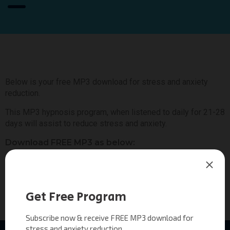
Below is your free MP3 download for stress and anxiety
reduction.
This MP3 hypnosis program, when listened to daily for 21-28
days will assist to reduce stress and anxiety.
Download FREE MP3 as below:
Hypnotic Awakening Program