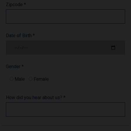
Zipcode *
Date of Birth *
Gender *
Male
Female
How did you hear about us? *