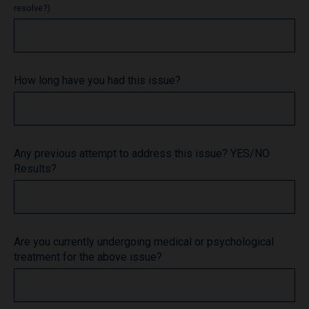
resolve?)
How long have you had this issue?
Any previous attempt to address this issue? YES/NO
Results?
Are you currently undergoing medical or psychological
treatment for the above issue?