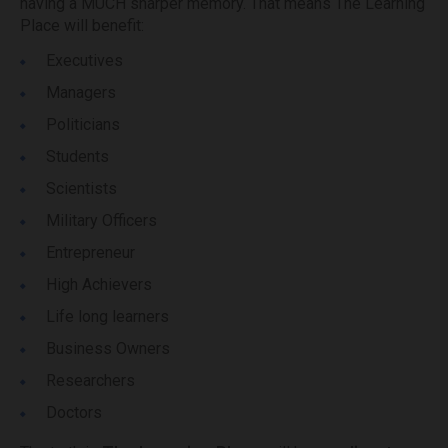
having a MUCH sharper memory. That means The Learning
Place will benefit:
Executives
Managers
Politicians
Students
Scientists
Military Officers
Entrepreneur
High Achievers
Life long learners
Business Owners
Researchers
Doctors