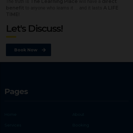
The truth is
The Learning Place
will have a
direct
benefit
to anyone who learns it …. and it lasts
A LIFE
TIME!
Let's Discuss!
Book Now
Pages
Home
About
Services
Booking