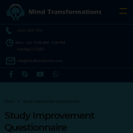
0420 529 399
Mon - Sat 10.00 AM - 5.00 PM
Sunday CLOSED
rob@mindtransforms.com
Home
Study Improvement Questionnaire
Study Improvement
Questionnaire