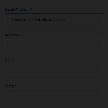
Email Address *
Address *
City *
State *