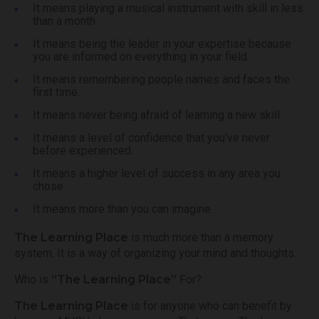
It means playing a musical instrument with skill in less
than a month.
It means being the leader in your expertise because
you are informed on everything in your field.
It means remembering people names and faces the
first time.
It means never being afraid of learning a new skill.
It means a level of confidence that you’ve never
before experienced.
It means a higher level of success in any area you
chose.
It means more than you can imagine.
The Learning Place
is much more than a memory
system. It is a way of organizing your mind and thoughts.
Who is
“The Learning Place”
For?
The Learning Place
is for anyone who can benefit by