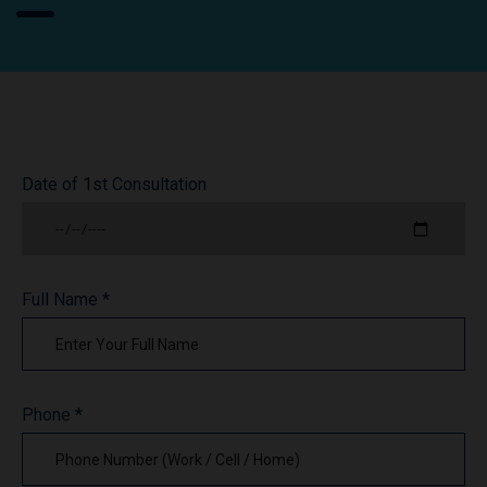
Date of 1st Consultation
Full Name *
Phone *