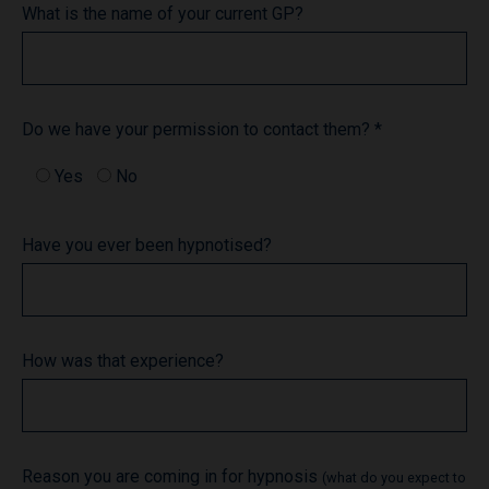
What is the name of your current GP?
Do we have your permission to contact them? *
Yes
No
Have you ever been hypnotised?
How was that experience?
Reason you are coming in for hypnosis
(what do you expect to