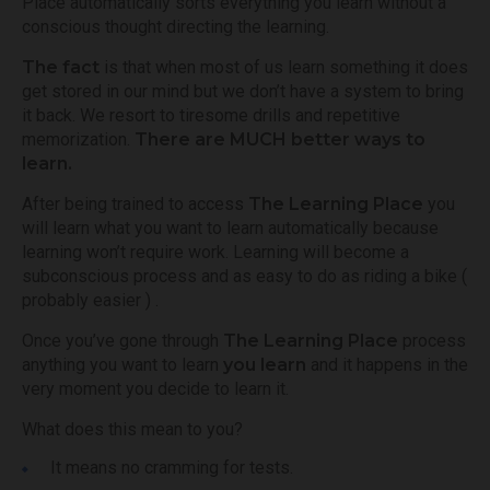
Place automatically sorts everything you learn without a
conscious thought directing the learning.
The fact
is that when most of us learn something it does
get stored in our mind but we don’t have a system to bring
it back. We resort to tiresome drills and repetitive
memorization.
There are MUCH better ways to
learn.
After being trained to access
The Learning Place
you
will learn what you want to learn automatically because
learning won’t require work. Learning will become a
subconscious process and as easy to do as riding a bike (
probably easier ) .
Once you’ve gone through
The Learning Place
process
anything you want to learn
you learn
and it happens in the
very moment you decide to learn it.
What does this mean to you?
It means no cramming for tests.