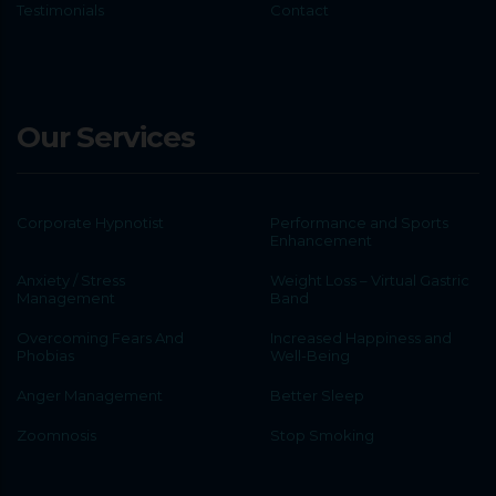
Testimonials
Contact
Our Services
Corporate Hypnotist
Performance and Sports
Enhancement
Anxiety / Stress
Weight Loss – Virtual Gastric
Management
Band
Overcoming Fears And
Increased Happiness and
Phobias
Well-Being
Anger Management
Better Sleep
Zoomnosis
Stop Smoking