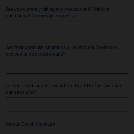
Are you currently taking any medications? Medical
conditions?
(Seizures, epilepsy, etc.?)
Are their particular situations or events you feel more
anxious or stressed around?
Is there anything else would like to add before we start
our sessions?
Mental Coach Signature