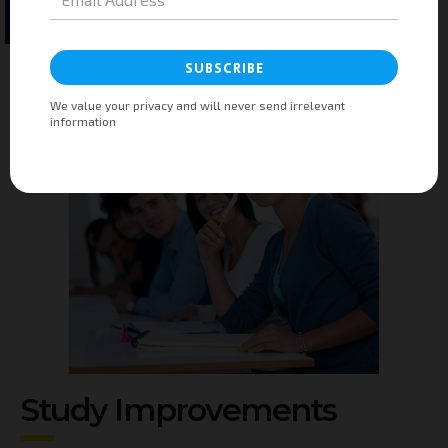
Submit
Study Improvements