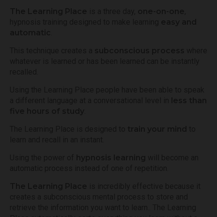
The Learning Place
is a three day,
one-on-one
,
hypnosis training designed to make learning
easy and
automatic
.
This technique creates a
subconscious process
where
whatever is learned or has been learned can be instantly
recalled.
Using the Learning Place people have been able to speak
a different language at a conversational level in
less than
five hours of study
.
The Learning Place is designed to
train your mind
to
learn and recall in an instant.
Using the power of
hypnosis learning
will become an
automatic process instead of one of repetition.
The Learning Place
is incredibly effective because it
creates a subconscious mental process to store and
retrieve the information you want to learn.. The Learning