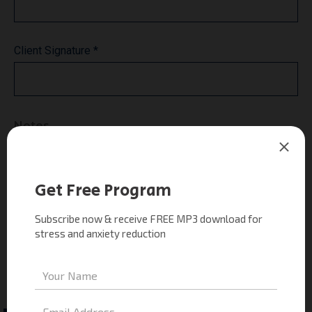
Client Signature *
Notes
*** The Trainer is neither a medical doctor nor a
psychologist and does not treat nor diagnose medical or
psychological conditions. Progress reports may be sent
to the attending doctor. Any persons who is currently
working with a licensed professional (therapist,
psychologist, MD, social worker) must get a written
referral.
* Sessions may be recorded for educational purposes.