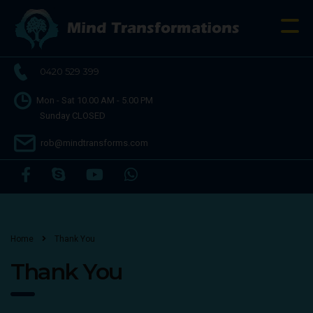
0420 529 399
Mon - Sat 10.00 AM - 5.00 PM
Sunday CLOSED
rob@mindtransforms.com
Home
Thank You
Thank You