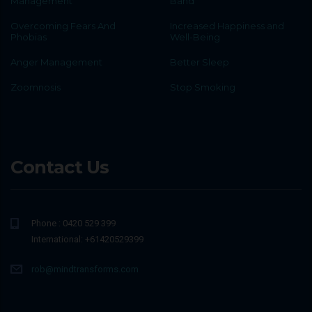
Management
Band
Overcoming Fears And
Increased Happiness and
Phobias
Well-Being
Anger Management
Better Sleep
Zoomnosis
Stop Smoking
Contact Us
Phone : 0420 529 399
International: +61420529399
rob@mindtransforms.com