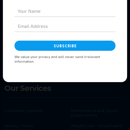
Pages
Home
About
Services
Booking
Testimonials
Contact
Our Services
Corporate Hypnotist
Performance and Sports
Enhancement
Anxiety / Stress
Weight Loss – Virtual Gastric