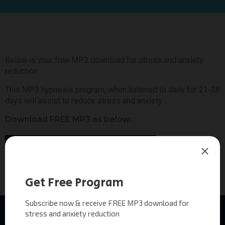
Below is your free MP3 download for stress and anxiety
reduction.
This MP3 hypnosis program, when listened to daily for 21-28
days will assist to reduce stress and anxiety.
Download FREE MP3 as below:
Hypnotic Awakening Program