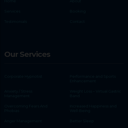
Home
About
Services
Booking
Testimonials
Contact
Our Services
Corporate Hypnotist
Performance and Sports
Enhancement
Anxiety / Stress
Weight Loss – Virtual Gastric
Management
Band
Overcoming Fears And
Increased Happiness and
Phobias
Well-Being
Anger Management
Better Sleep