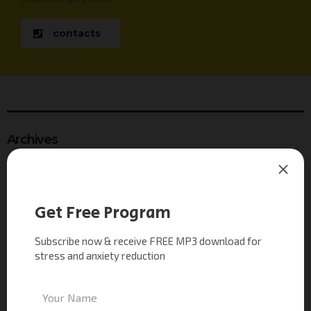
contacts
Archives
see our gallery