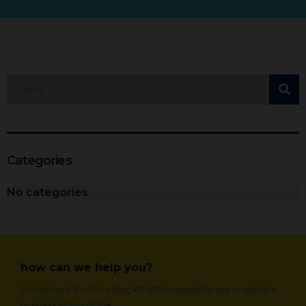
Categories
No categories
how can we help you?
Contact us at the Consulting WP office nearest to you or submit a
business inquiry online.