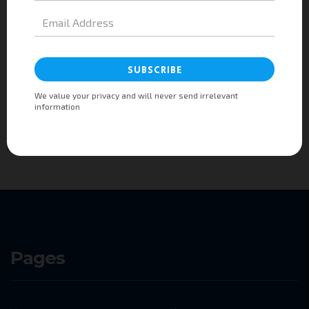
Are your competitors talking about you in their
boardrooms? Can every employee articulate your strategy
and are they empowered to execute on it?
Since Consulting WP’s founding in 1985, strategy has been our core
business. We work with companies in every industry to develop strategies
that deliver results.
Pages