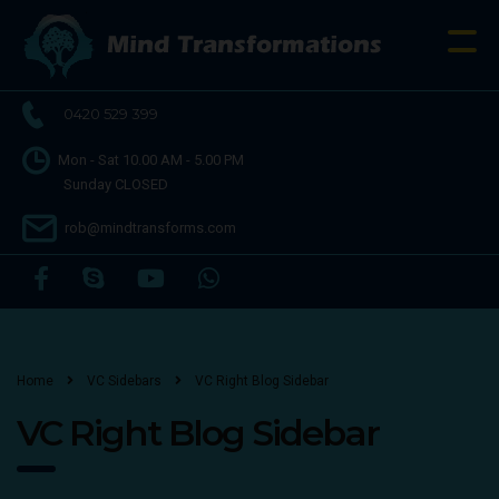
0420 529 399
Mon - Sat 10.00 AM - 5.00 PM
Sunday CLOSED
rob@mindtransforms.com
Home
VC Sidebars
VC Right Blog Sidebar
VC Right Blog Sidebar